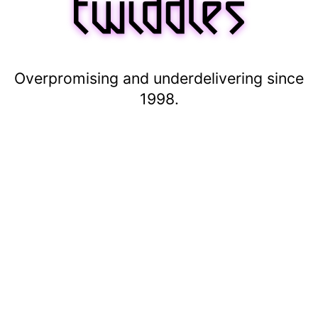
Overpromising and underdelivering since
1998.